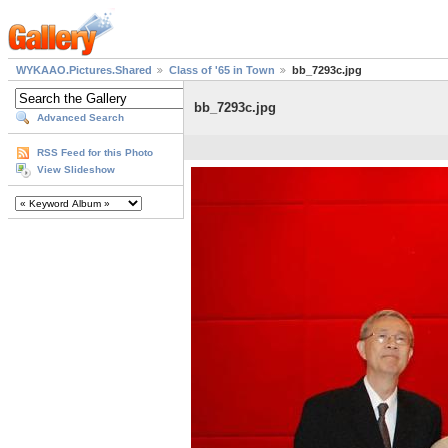
WYKAAO.Pictures.Shared
Class of '65 in Town
bb_7293c.jpg
bb_7293c.jpg
Advanced Search
RSS Feed for this Photo
View Slideshow