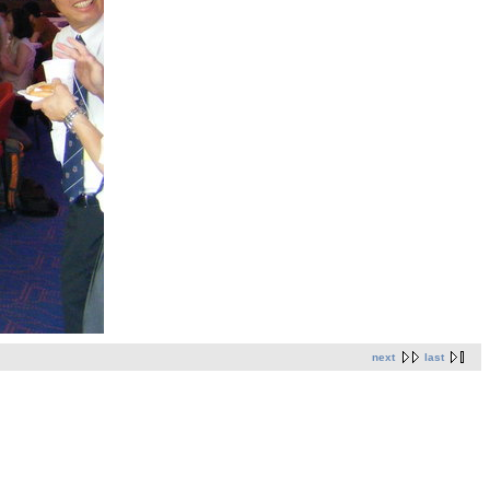
next
last