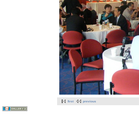
first
previous