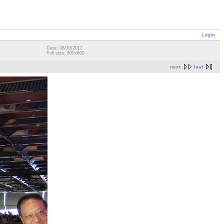
Login
Date: 08/10/2012
Full size: 800x600
next
last