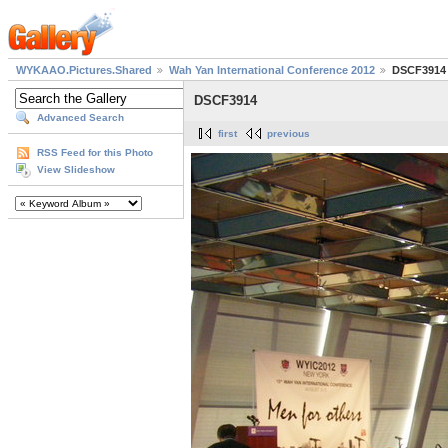
WYKAAO.Pictures.Shared
Wah Yan International Conference 2012
DSCF3914
DSCF3914
Advanced Search
first
previous
RSS Feed for this Photo
View Slideshow