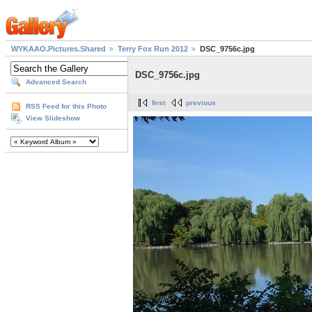
WYKAAO.Pictures.Shared
Terry Fox Run 2012
DSC_9756c.jpg
DSC_9756c.jpg
Advanced Search
first
previous
RSS Feed for this Photo
View Slideshow