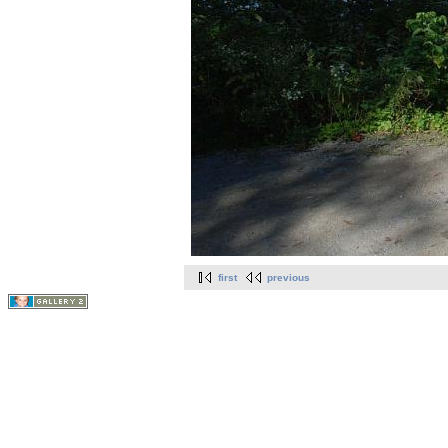
first
previous