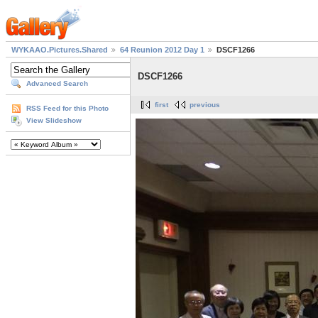
WYKAAO.Pictures.Shared
64 Reunion 2012 Day 1
DSCF1266
DSCF1266
Advanced Search
first
previous
RSS Feed for this Photo
View Slideshow