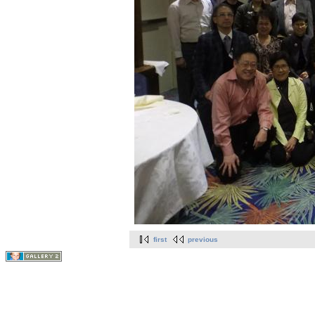
first
previous