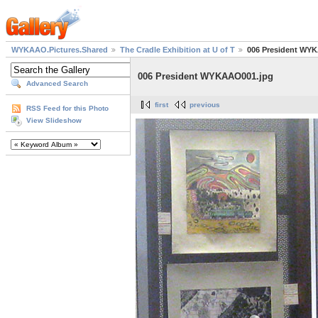
WYKAAO.Pictures.Shared
The Cradle Exhibition at U of T
006 President WY
006 President WYKAAO001.jpg
Advanced Search
first
previous
RSS Feed for this Photo
View Slideshow