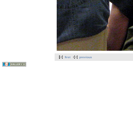
first
previous