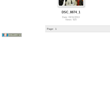
DSC_8874_1
Date: 03/11/2013
Views: 925
Page:
1