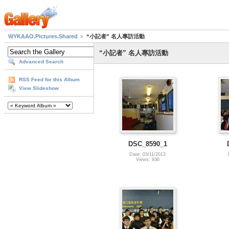
WYKAAO.Pictures.Shared
“小記者” 名人專訪活動
“小記者” 名人專訪活動
Advanced Search
RSS Feed for this Album
View Slideshow
DSC_8590_1
Date: 03/11/2013
Views: 936