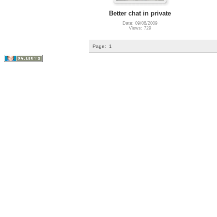
Better chat in private
Date: 09/08/2009
Views: 729
Page:
1