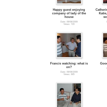
Happy guest enjoying
Catheri
company of lady of the
Katie
house
wo
Date: 09/08/2009
Views: 720
Francis watching: what is
Good
on?
Date: 09/08/2009
Views: 695