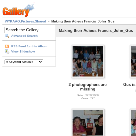
WYKAAO.Pictures.Shared
Making their Adieus Francis_John_Gus
Making their Adieus Francis_John_Gus
Advanced Search
RSS Feed for this Album
View Slideshow
2 photographers are
Gus is
missing
Date: 09/08/2009
Views: 777