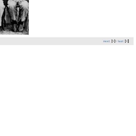
next
last