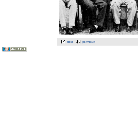
first
previous