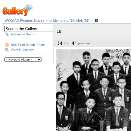
WYKAAO.Pictures.Shared
In Memory of Bill Mok (62)
1B
1B
Advanced Search
first
previous
RSS Feed for this Photo
View Slideshow