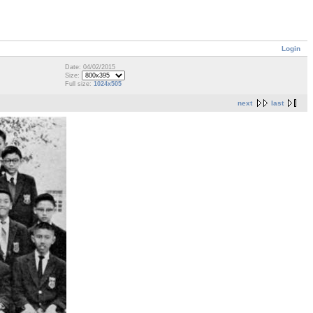
Login
Date: 04/02/2015
Size:
Full size:
1024x505
next
last