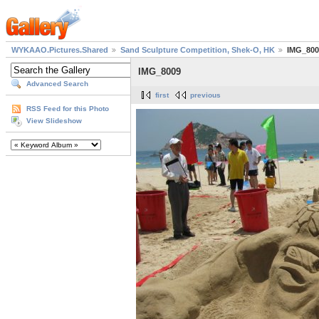
WYKAAO.Pictures.Shared
Sand Sculpture Competition, Shek-O, HK
IMG_800
IMG_8009
Advanced Search
first
previous
RSS Feed for this Photo
View Slideshow