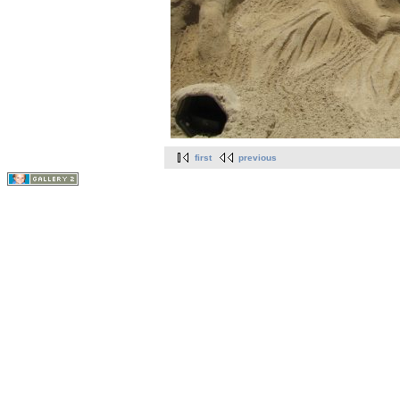
first
previous