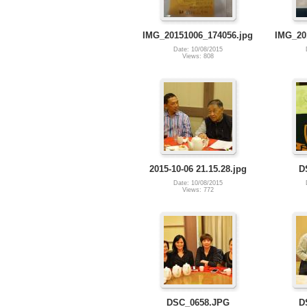
IMG_20151006_174056.jpg
IMG_20
Date: 10/08/2015
Views: 808
2015-10-06 21.15.28.jpg
D
Date: 10/08/2015
Views: 772
DSC_0658.JPG
D