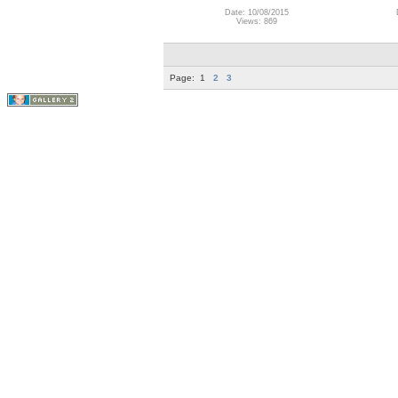
Date: 10/08/2015
Views: 869
Page:
1
2
3