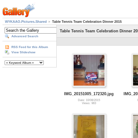
WYKAAO.Pictures.Shared
Table Tennis Team Celebration Dinner 2015
Table Tennis Team Celebration Dinner 20
Advanced Search
RSS Feed for this Album
View Slideshow
IMG_20151005_172320.jpg
IMG_20
Date: 10/08/2015
Views: 983