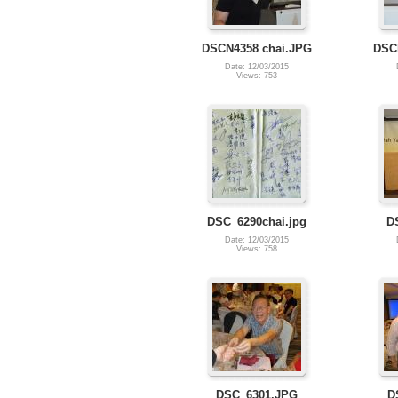
DSCN4358 chai.JPG
DSC
Date: 12/03/2015
Views: 753
DSC_6290chai.jpg
D
Date: 12/03/2015
Views: 758
DSC_6301.JPG
D