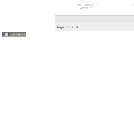
Date: 12/03/2015
Views: 820
Page:
1
2
3