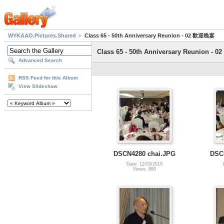
WYKAAO.Pictures.Shared
Class 65 - 50th Anniversary Reunion - 02 歡迎晚宴
Class 65 - 50th Anniversary Reunion -
Advanced Search
RSS Feed for this Album
View Slideshow
DSCN4280 chai.JPG
DSC
Date: 12/03/2015
Views: 890