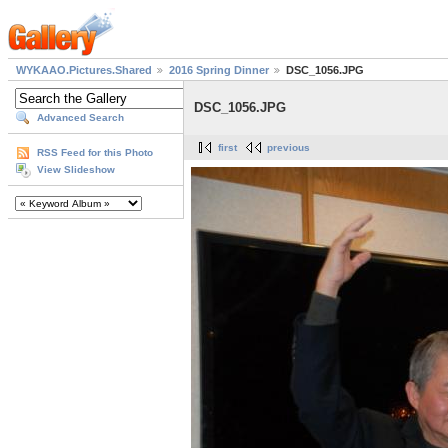
WYKAAO.Pictures.Shared
2016 Spring Dinner
DSC_1056.JPG
DSC_1056.JPG
Advanced Search
first
previous
RSS Feed for this Photo
View Slideshow