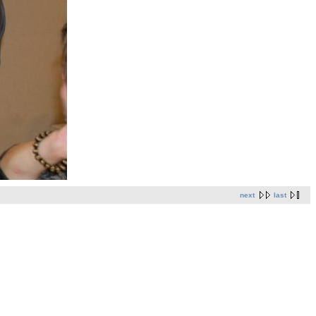
next
last