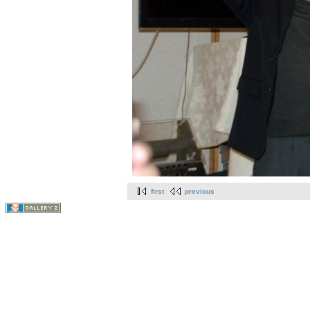
first
previous