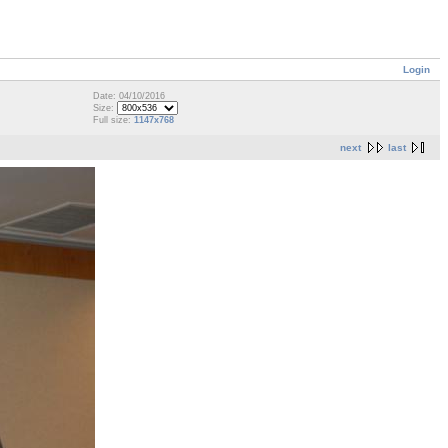
Login
Date: 04/10/2016
Size:
Full size:
1147x768
next
last