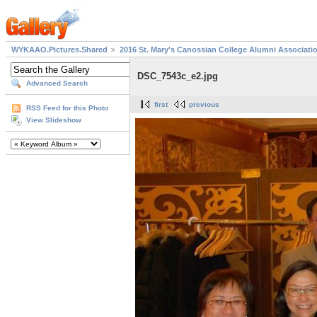
WYKAAO.Pictures.Shared
2016 St. Mary's Canossian College Alumni Associati
DSC_7543c_e2.jpg
Advanced Search
first
previous
RSS Feed for this Photo
View Slideshow