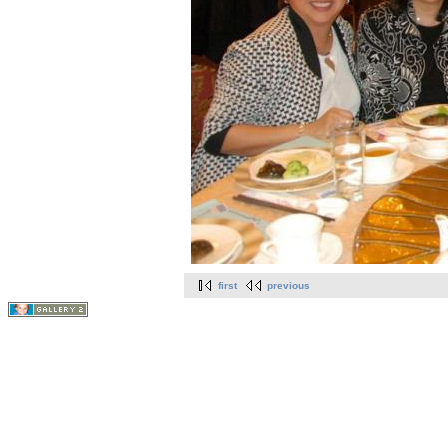
first
previous