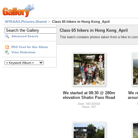
WYKAAO.Pictures.Shared
Class 65 hikers in Hong Kong_April
Class 65 hikers in Hong Kong_April
Advanced Search
This batch contains photos taken from a hike to Lion
RSS Feed for this Album
View Slideshow
We started at 08:30 @ 280m
We r
elevation Shatin Pass Road
arou
Date: 04/13/2018
Views: 827