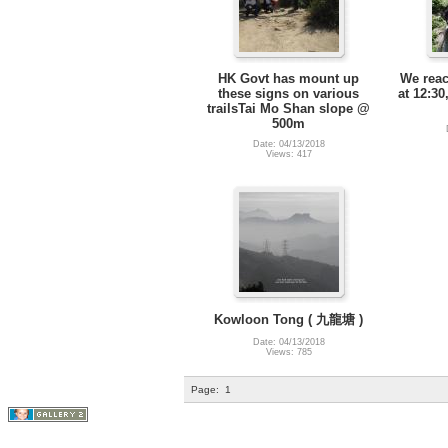
HK Govt has mount up
We rea
these signs on various
at 12:30
trailsTai Mo Shan slope @
500m
Date: 04/13/2018
Views: 417
Kowloon Tong ( 九龍塘 )
Date: 04/13/2018
Views: 785
Page:
1