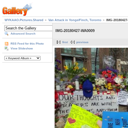
WYKAAO.Pictures.Shared
Van Attack in Yonge/Finch, Toronto
IMG-20180427
IMG-20180427-WA0009
Advanced Search
first
previous
RSS Feed for this Photo
View Slideshow