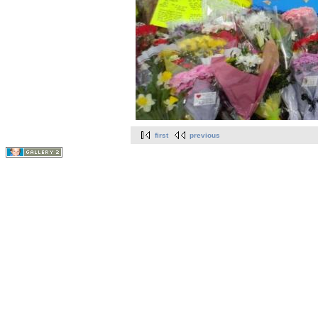
first
previous