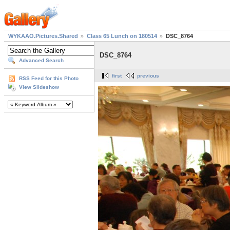
WYKAAO.Pictures.Shared
Class 65 Lunch on 180514
DSC_8764
DSC_8764
Advanced Search
first
previous
RSS Feed for this Photo
View Slideshow