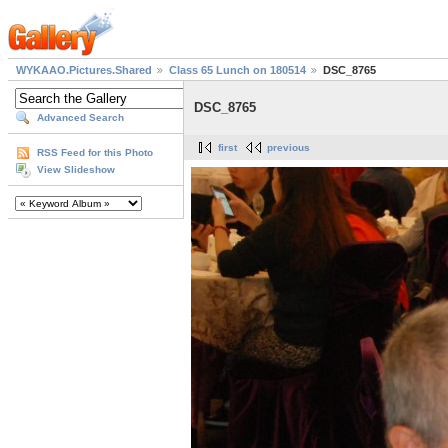
WYKAAO.Pictures.Shared
Class 65 Lunch on 180514
DSC_8765
DSC_8765
Advanced Search
first
previous
RSS Feed for this Photo
View Slideshow