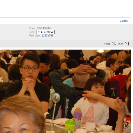
Login
Date: 05/14/2018
Size:
Full size:
1147x768
next
last