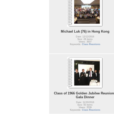
Michael Luk (76) in Hong Kong
Date: 12/12/2016
Size: 28 items
Views: 3937
Keywords:
Class Reunions
Class of 1966 Golden Jubilee Reunion
Gala Dinner
Date: 11/20/2016
Size: 50 items
Views: 3539
Keywords:
Class Reunions