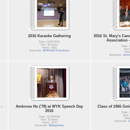
2016 Karaoke Gathering
2016 St. Mary's Can
Association 
Date: 12/05/2016
Size: 20 items
Date: 
Views: 3332
Size:
Keywords:
WYKAAO Functions
View
Keywords:
Join
 -
Ambrose Ho ('78) at WYK Speech Day
Class of 1966 Gol
2016
Date: 
Size:
Date: 11/19/2016
View
Size: 10 items
Keywords:
C
Views: 2223
Keywords:
Wahyanites