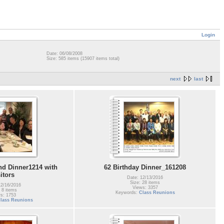
Login
Date: 06/08/2008
Size: 585 items (15907 items total)
next
last
d Dinner1214 with
62 Birthday Dinner_161208
sitors
Date: 12/13/2016
Size: 28 items
12/16/2016
Views: 3357
 8 items
Keywords:
Class Reunions
s: 1753
lass Reunions