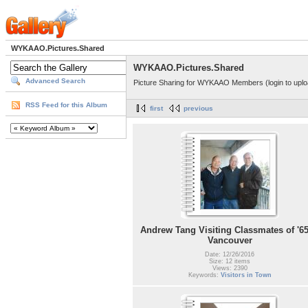
WYKAAO.Pictures.Shared
WYKAAO.Pictures.Shared
Advanced Search
Picture Sharing for WYKAAO Members (login to uplo
RSS Feed for this Album
first
previous
Andrew Tang Visiting Classmates of '65
Vancouver
Date: 12/26/2016
Size: 12 items
Views: 2390
Keywords:
Visitors in Town