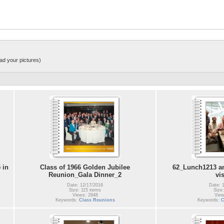
ad your pictures)
 in
Class of 1966 Golden Jubilee
62_Lunch1213 an
Reunion_Gala Dinner_2
vi
Date: 12/17/2016
Date: 
Size: 115 items
Size:
Views: 2948
View
Keywords:
Class Reunions
Keywords:
C