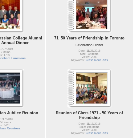
ossian College Alumni
71_50 Years of Friendship in Toronto
- Annual Dinner
Celebration Dinner
11/27/2016
Date: 11/26/2016
 7 items
Size: 10 items
s: 1785
Views: 2003
t-School Functions
Keywords:
Class Reunions
den Jubilee Reunion
Reunion of Class 1971 - 50 Years of
Friendship
11/17/2016
 56 items
Date: 11/17/2016
s: 3441
Size: 166 items
lass Reunions
Views: 3008
Keywords:
Class Reunions