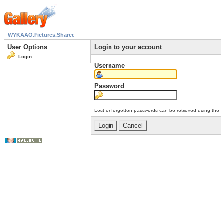
WYKAAO.Pictures.Shared
User Options
Login to your account
Login
Username
Password
Lost or forgotten passwords can be retrieved using the