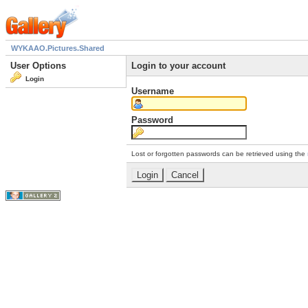
WYKAAO.Pictures.Shared
User Options
Login to your account
Login
Username
Password
Lost or forgotten passwords can be retrieved using the