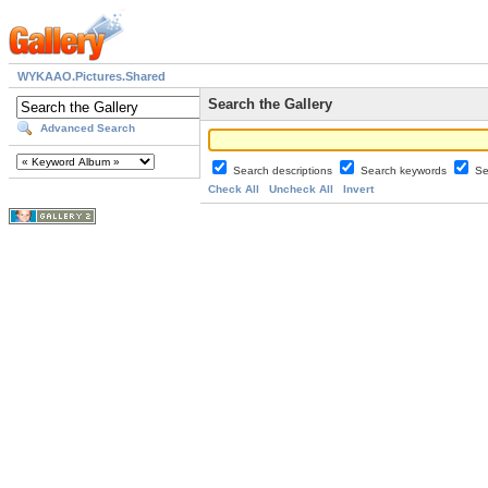
WYKAAO.Pictures.Shared
Search the Gallery
Advanced Search
Search descriptions
Search keywords
Se
Check All
Uncheck All
Invert