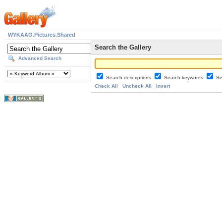
WYKAAO.Pictures.Shared
Search the Gallery
Advanced Search
Search descriptions
Search keywords
Se
Check All
Uncheck All
Invert