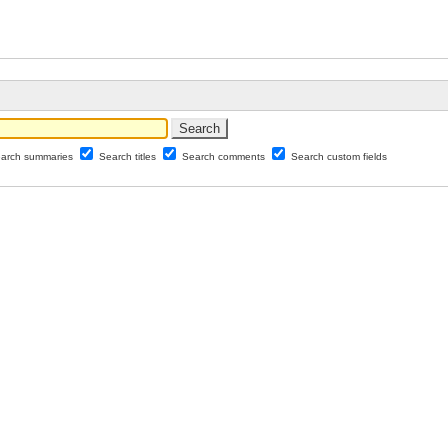
arch summaries
Search titles
Search comments
Search custom fields