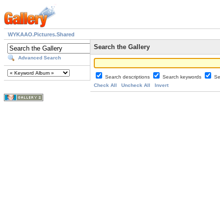
WYKAAO.Pictures.Shared
Search the Gallery
Advanced Search
Search descriptions
Search keywords
Se
Check All
Uncheck All
Invert