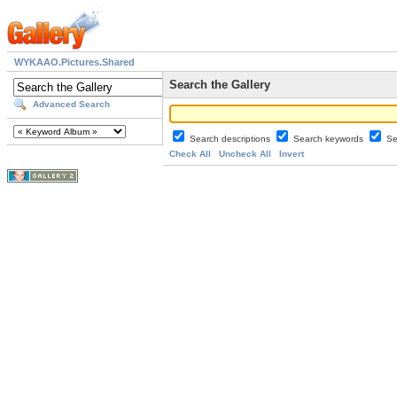
WYKAAO.Pictures.Shared
Search the Gallery
Advanced Search
Search descriptions
Search keywords
Se
Check All
Uncheck All
Invert