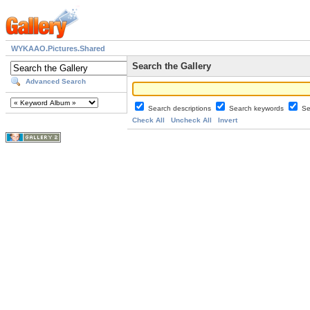
WYKAAO.Pictures.Shared
Search the Gallery
Advanced Search
Search descriptions
Search keywords
Se
Check All
Uncheck All
Invert