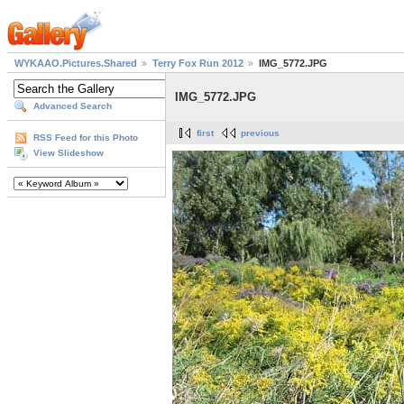
WYKAAO.Pictures.Shared
Terry Fox Run 2012
IMG_5772.JPG
IMG_5772.JPG
Advanced Search
first
previous
RSS Feed for this Photo
View Slideshow