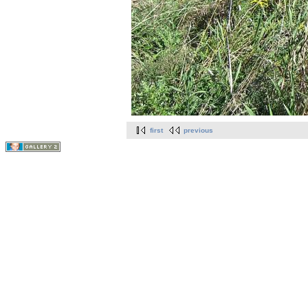
first
previous