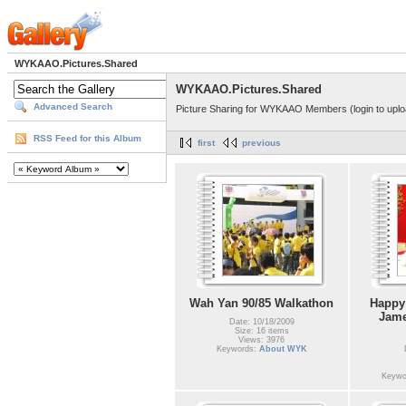
WYKAAO.Pictures.Shared
WYKAAO.Pictures.Shared
Advanced Search
Picture Sharing for WYKAAO Members (login to uplo
RSS Feed for this Album
first
previous
Wah Yan 90/85 Walkathon
Happy
Jame
Date: 10/18/2009
Size: 16 items
Views: 3976
Keywords:
About WYK
Keywo