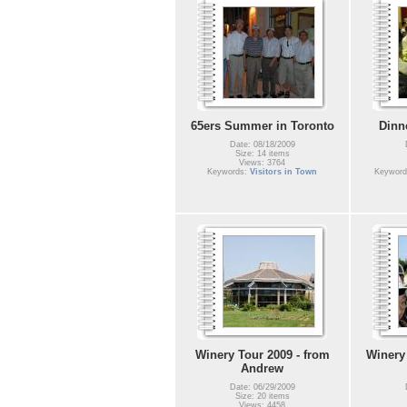
65ers Summer in Toronto
Dinn
Date: 08/18/2009
Size: 14 items
Views: 3764
Keywords:
Visitors in Town
Keywor
Winery Tour 2009 - from
Winery 
Andrew
Date: 06/29/2009
Size: 20 items
Views: 4458