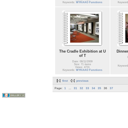
Keywords:
WYKAAO Functions
Keywor
The Cradle Exhibition at U
Dinner
of T
Date: 06/11/2009
Size: 71 items
Keywor
Views: 4731
Keywords:
WYKAAO Functions
first
previous
Page:
1
...
31
32
33
34
35
36
37